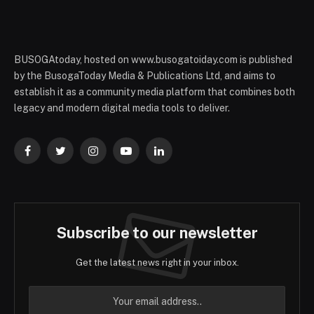
BUSOGAtoday, hosted on www.busogatoiday.com is published
by the BusogaToday Media & Publications Ltd, and aims to
establish it as a community media platform that combines both
legacy and modern digital media tools to deliver.
Facebook
Twitter
Instagram
YouTube
LinkedIn
Subscribe to our newsletter
Get the latest news right in your inbox.