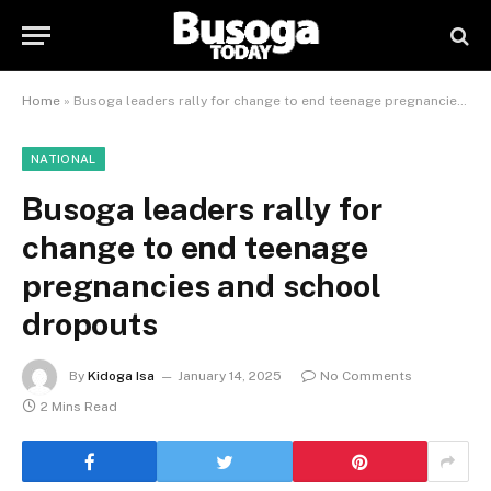
Home
»
Busoga leaders rally for change to end teenage pregnancies and school dropouts
NATIONAL
Busoga leaders rally for
change to end teenage
pregnancies and school
dropouts
By
Kidoga Isa
January 14, 2025
No Comments
2 Mins Read