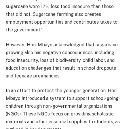
sugarcane were 17% less food insecure than those
that did not. Sugarcane farming also creates
employment opportunities and contributes taxes to
the government.”
However, Hon. Mbayo acknowledged that sugarcane
growing also has negative consequences, including
food insecurity, loss of biodiversity, child labor, and
education challenges that result in school dropouts
and teenage pregnancies.
In an effort to protect the younger generation, Hon.
Mbayo introduced a system to support school-going
children through non-governmental organizations
(NGOs). These NGOs focus on providing scholastic
materials and other essential supplies to students, as