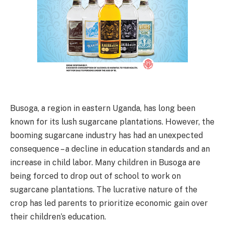
Busoga, a region in eastern Uganda, has long been
known for its lush sugarcane plantations. However, the
booming sugarcane industry has had an unexpected
consequence – a decline in education standards and an
increase in child labor. Many children in Busoga are
being forced to drop out of school to work on
sugarcane plantations. The lucrative nature of the
crop has led parents to prioritize economic gain over
their children’s education.