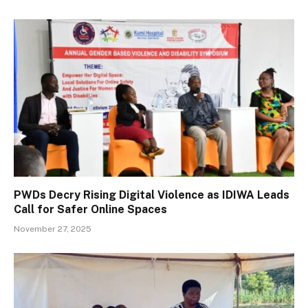
PWDs Decry Rising Digital Violence as IDIWA Leads
Call for Safer Online Spaces
November 27, 2025