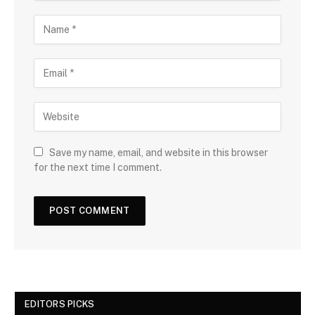
Save my name, email, and website in this browser
for the next time I comment.
EDITORS PICKS