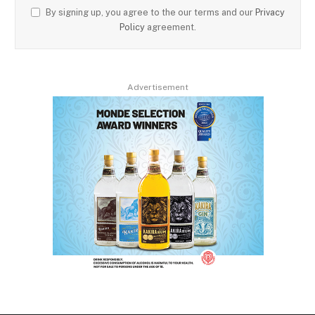
By signing up, you agree to the our terms and our
Privacy
Policy
agreement.
Advertisement