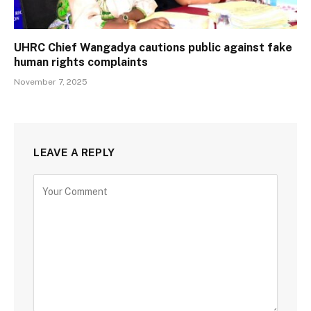
UHRC Chief Wangadya cautions public against fake
human rights complaints
November 7, 2025
LEAVE A REPLY