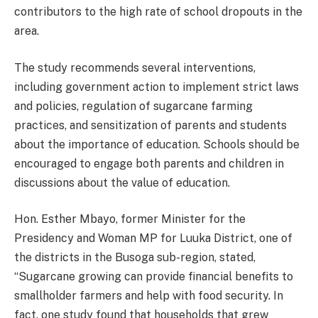
contributors to the high rate of school dropouts in the
area.
The study recommends several interventions,
including government action to implement strict laws
and policies, regulation of sugarcane farming
practices, and sensitization of parents and students
about the importance of education. Schools should be
encouraged to engage both parents and children in
discussions about the value of education.
Hon. Esther Mbayo, former Minister for the
Presidency and Woman MP for Luuka District, one of
the districts in the Busoga sub-region, stated,
“Sugarcane growing can provide financial benefits to
smallholder farmers and help with food security. In
fact, one study found that households that grew