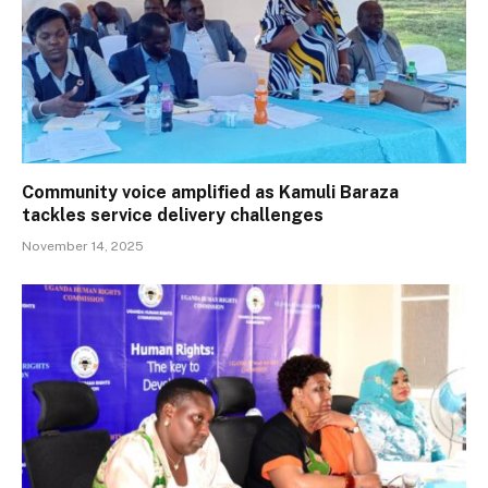
Community voice amplified as Kamuli Baraza
tackles service delivery challenges
November 14, 2025