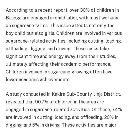
According to a recent report, over 30% of children in
Busoga are engaged in child labor, with most working
on sugarcane farms. This issue affects not only the
boy child but also girls. Children are involved in various
sugarcane-related activities, including cutting, loading,
offloading, digging, and driving. These tasks take
significant time and energy away from their studies,
ultimately affecting their academic performance.
Children involved in sugarcane growing often have
lower academic achievements.
A study conducted in Kakira Sub-County, Jinja District,
revealed that 90.7% of children in the area are
engaged in sugarcane-related activities. Of these, 74%
are involved in cutting, loading, and offloading, 20% in
digging, and 5% in driving. These activities are major