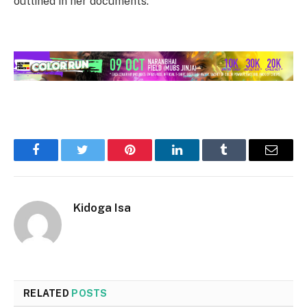
outlined in her documents.
Facebook
Twitter
Pinterest
LinkedIn
Tumblr
Email
Kidoga Isa
RELATED
POSTS