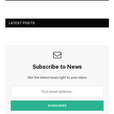
LATEST POSTS
Subscribe to News
Get the latest news right to your inbox