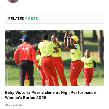
RELATED
POSTS
Baby Victoria Pearls shine at High Performance
Women’s Series 2026
July 27, 2026