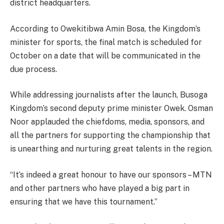
district headquarters.
According to Owekitibwa Amin Bosa, the Kingdom’s
minister for sports, the final match is scheduled for
October on a date that will be communicated in the
due process.
While addressing journalists after the launch, Busoga
Kingdom’s second deputy prime minister Owek. Osman
Noor applauded the chiefdoms, media, sponsors, and
all the partners for supporting the championship that
is unearthing and nurturing great talents in the region.
“It’s indeed a great honour to have our sponsors – MTN
and other partners who have played a big part in
ensuring that we have this tournament.”