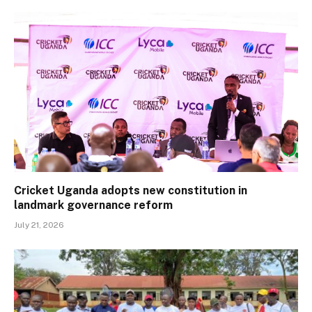
Cricket Uganda adopts new constitution in
landmark governance reform
July 21, 2026