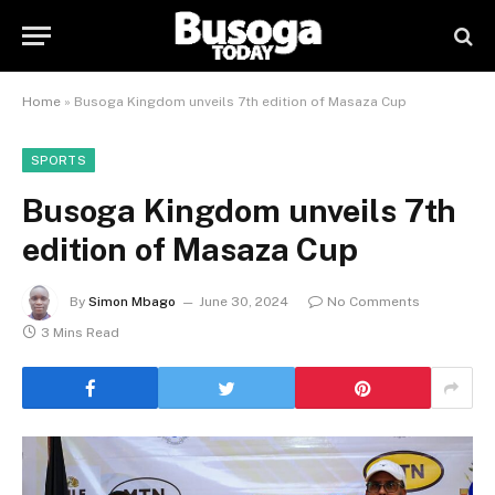
Home
»
Busoga Kingdom unveils 7th edition of Masaza Cup
SPORTS
Busoga Kingdom unveils 7th
edition of Masaza Cup
By
Simon Mbago
June 30, 2024
No Comments
3 Mins Read