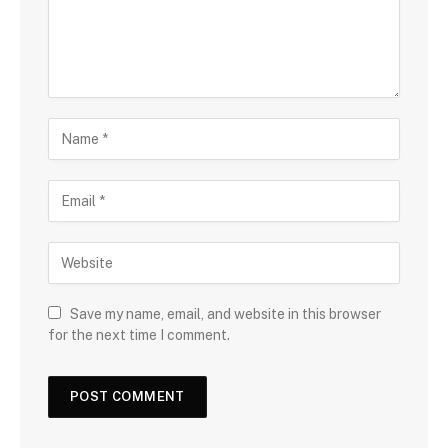
Save my name, email, and website in this browser
for the next time I comment.