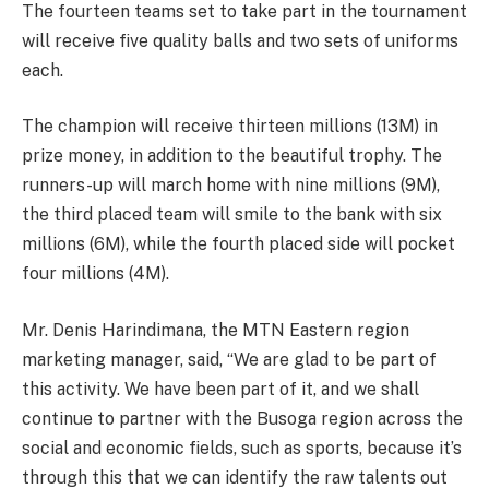
The fourteen teams set to take part in the tournament
will receive five quality balls and two sets of uniforms
each.
The champion will receive thirteen millions (13M) in
prize money, in addition to the beautiful trophy. The
runners-up will march home with nine millions (9M),
the third placed team will smile to the bank with six
millions (6M), while the fourth placed side will pocket
four millions (4M).
Mr. Denis Harindimana, the MTN Eastern region
marketing manager, said, “We are glad to be part of
this activity. We have been part of it, and we shall
continue to partner with the Busoga region across the
social and economic fields, such as sports, because it’s
through this that we can identify the raw talents out