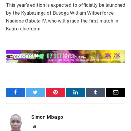
This year’s edition is expected to officially be launched
by the Kyabazinga of Busoga William Wilberforce
Nadiope Gabula IV, who will grace the first match in
Kaliro chiefdom.
Facebook
Twitter
Pinterest
LinkedIn
Tumblr
Email
Simon Mbago
Website