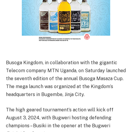
Busoga Kingdom, in collaboration with the gigantic
Telecom company MTN Uganda, on Saturday launched
the seventh edition of the annual Busoga Masaza Cup.
The mega launch was organized at the Kingdom’s
headquarters in Bugembe, Jinja City.
The high geared tournament’s action will kick off
August 3, 2024, with Bugweri hosting defending
champions – Busiki in the opener at the Bugweri