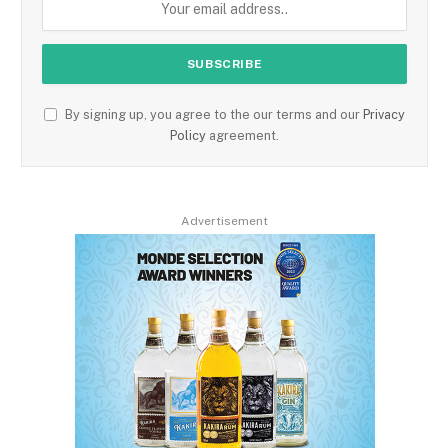
By signing up, you agree to the our terms and our
Privacy
Policy
agreement.
Advertisement