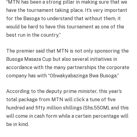
“MTN has been a strong pillar in making sure that we
have the tournament taking place. It’s very important
for the Basoga to understand that without them, it
would be hard to have this tournament as one of the
best run in the country.”
The premier said that MTN is not only sponsoring the
Busoga Masaza Cup but also several initiatives in
accordance with the many partnerships the corporate
company has with “Obwakyabazinga Bwa Busoga.”
According to the deputy prime minister, this year’s
total package from MTN will click a tune of five
hundred and fifty million shillings (Shs.550M), and this
will come in cash form while a certain percentage will
be in kind.