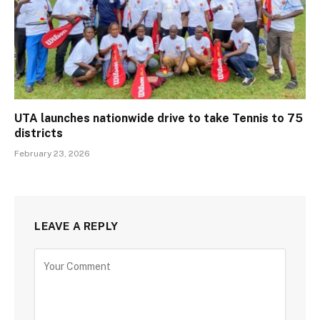
UTA launches nationwide drive to take Tennis to 75
districts
February 23, 2026
LEAVE A REPLY