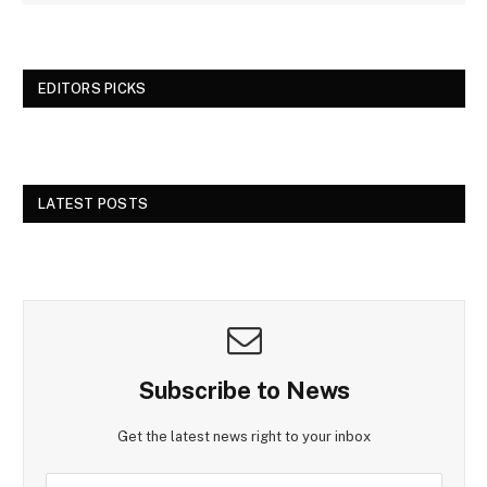
EDITORS PICKS
LATEST POSTS
Subscribe to News
Get the latest news right to your inbox