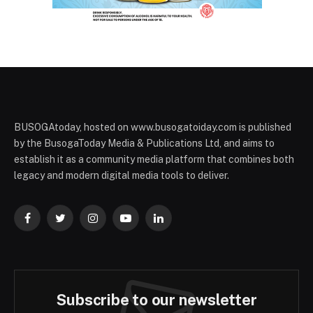
BUSOGAtoday, hosted on www.busogatoiday.com is published
by the BusogaToday Media & Publications Ltd, and aims to
establish it as a community media platform that combines both
legacy and modern digital media tools to deliver.
Facebook
Twitter
Instagram
YouTube
LinkedIn
Subscribe to our newsletter