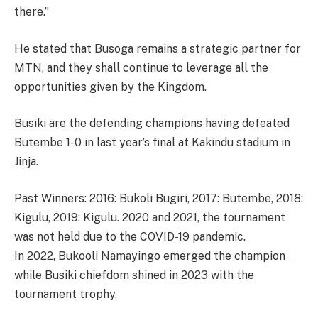
there.”
He stated that Busoga remains a strategic partner for
MTN, and they shall continue to leverage all the
opportunities given by the Kingdom.
Busiki are the defending champions having defeated
Butembe 1-0 in last year’s final at Kakindu stadium in
Jinja.
Past Winners: 2016: Bukoli Bugiri, 2017: Butembe, 2018:
Kigulu, 2019: Kigulu. 2020 and 2021, the tournament
was not held due to the COVID-19 pandemic.
In 2022, Bukooli Namayingo emerged the champion
while Busiki chiefdom shined in 2023 with the
tournament trophy.