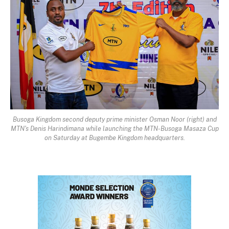
Busoga Kingdom second deputy prime minister Osman Noor (right) and
MTN's Denis Harindimana while launching the MTN-Busoga Masaza Cup
on Saturday at Bugembe Kingdom headquarters.