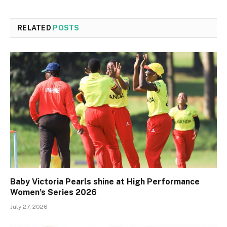
RELATED
POSTS
Baby Victoria Pearls shine at High Performance
Women’s Series 2026
July 27, 2026