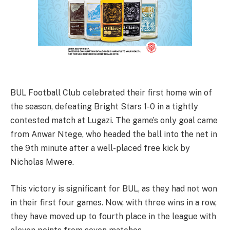
BUL Football Club celebrated their first home win of
the season, defeating Bright Stars 1-0 in a tightly
contested match at Lugazi. The game’s only goal came
from Anwar Ntege, who headed the ball into the net in
the 9th minute after a well-placed free kick by
Nicholas Mwere.
This victory is significant for BUL, as they had not won
in their first four games. Now, with three wins in a row,
they have moved up to fourth place in the league with