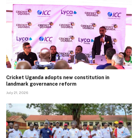
Cricket Uganda adopts new constitution in
landmark governance reform
July 21, 2026