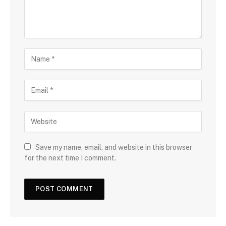
Save my name, email, and website in this browser
for the next time I comment.