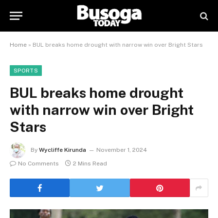
Home
»
BUL breaks home drought with narrow win over Bright Stars
SPORTS
BUL breaks home drought
with narrow win over Bright
Stars
By
Wycliffe Kirunda
November 1, 2024
No Comments
2 Mins Read