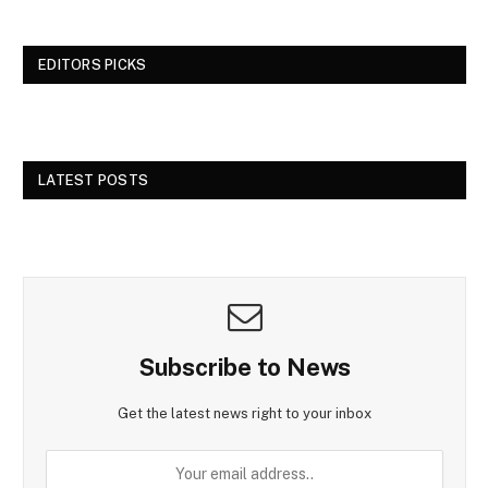
EDITORS PICKS
LATEST POSTS
Subscribe to News
Get the latest news right to your inbox