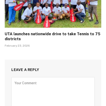
UTA launches nationwide drive to take Tennis to 75
districts
February 23, 2026
LEAVE A REPLY