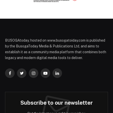
BUSOGAtoday, hosted on www.busogatoiday.com is published
by the BusogaToday Media & Publications Ltd, and aims to
establish it as a community media platform that combines both
legacy and modern digital media tools to deliver.
Facebook
Twitter
Instagram
YouTube
LinkedIn
Subscribe to our newsletter