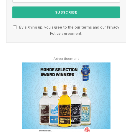
By signing up, you agree to the our terms and our
Privacy
Policy
agreement.
Advertisement