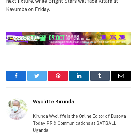
next fixture, while Bright Stars will face Kitara at
Kavumba on Friday.
Facebook
Twitter
Pinterest
LinkedIn
Tumblr
Email
Wycliffe Kirunda
Kirunda Wycliffe is the Online Editor of Busoga
Today. PR & Communications at BATBALL
Uganda