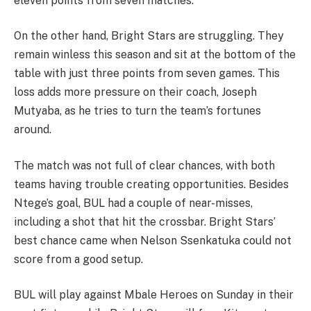
eleven points from seven matches.
On the other hand, Bright Stars are struggling. They
remain winless this season and sit at the bottom of the
table with just three points from seven games. This
loss adds more pressure on their coach, Joseph
Mutyaba, as he tries to turn the team’s fortunes
around.
The match was not full of clear chances, with both
teams having trouble creating opportunities. Besides
Ntege’s goal, BUL had a couple of near-misses,
including a shot that hit the crossbar. Bright Stars’
best chance came when Nelson Ssenkatuka could not
score from a good setup.
BUL will play against Mbale Heroes on Sunday in their