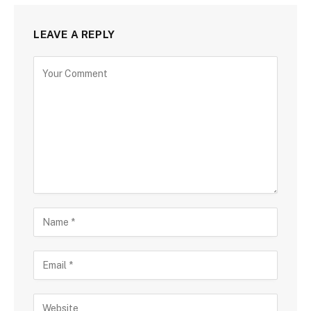
LEAVE A REPLY