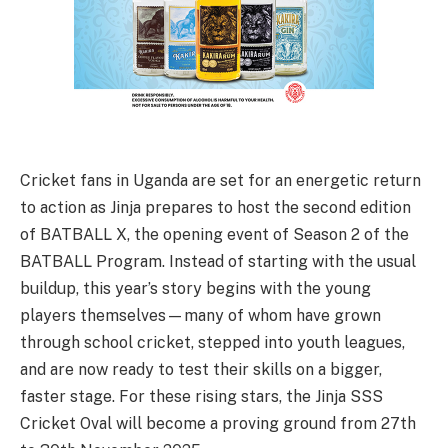
Cricket fans in Uganda are set for an energetic return
to action as Jinja prepares to host the second edition
of BATBALL X, the opening event of Season 2 of the
BATBALL Program. Instead of starting with the usual
buildup, this year’s story begins with the young
players themselves—many of whom have grown
through school cricket, stepped into youth leagues,
and are now ready to test their skills on a bigger,
faster stage. For these rising stars, the Jinja SSS
Cricket Oval will become a proving ground from 27th