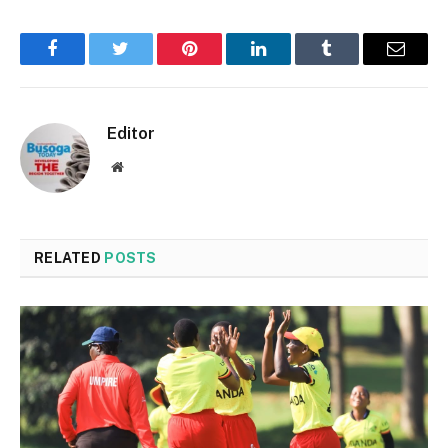
Facebook
Twitter
Pinterest
LinkedIn
Tumblr
Email
Editor
Website
RELATED
POSTS