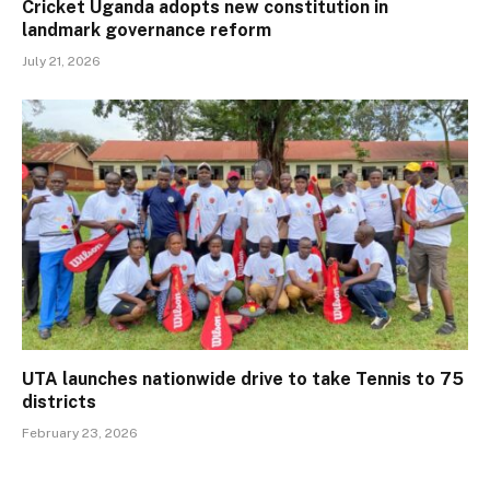
Cricket Uganda adopts new constitution in
landmark governance reform
July 21, 2026
UTA launches nationwide drive to take Tennis to 75
districts
February 23, 2026