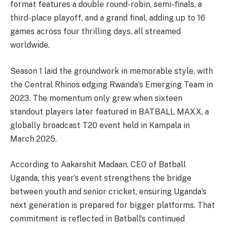
format features a double round-robin, semi-finals, a
third-place playoff, and a grand final, adding up to 16
games across four thrilling days, all streamed
worldwide.
Season 1 laid the groundwork in memorable style, with
the Central Rhinos edging Rwanda’s Emerging Team in
2023. The momentum only grew when sixteen
standout players later featured in BATBALL MAXX, a
globally broadcast T20 event held in Kampala in
March 2025.
According to Aakarshit Madaan, CEO of Batball
Uganda, this year’s event strengthens the bridge
between youth and senior cricket, ensuring Uganda’s
next generation is prepared for bigger platforms. That
commitment is reflected in Batball’s continued