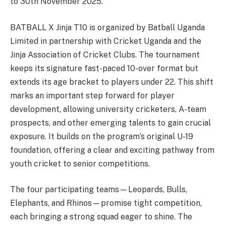
to 30th November 2025.
BATBALL X Jinja T10 is organized by Batball Uganda
Limited in partnership with Cricket Uganda and the
Jinja Association of Cricket Clubs. The tournament
keeps its signature fast-paced 10-over format but
extends its age bracket to players under 22. This shift
marks an important step forward for player
development, allowing university cricketers, A-team
prospects, and other emerging talents to gain crucial
exposure. It builds on the program’s original U-19
foundation, offering a clear and exciting pathway from
youth cricket to senior competitions.
The four participating teams—Leopards, Bulls,
Elephants, and Rhinos—promise tight competition,
each bringing a strong squad eager to shine. The