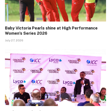
Baby Victoria Pearls shine at High Performance
Women’s Series 2026
July 27, 2026