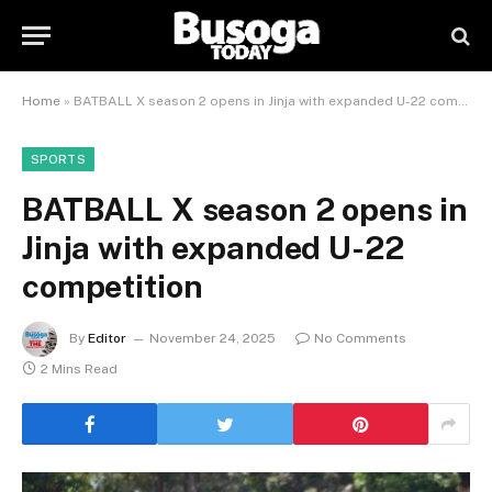
Home
»
BATBALL X season 2 opens in Jinja with expanded U-22 competition
SPORTS
BATBALL X season 2 opens in
Jinja with expanded U-22
competition
By
Editor
November 24, 2025
No Comments
2 Mins Read