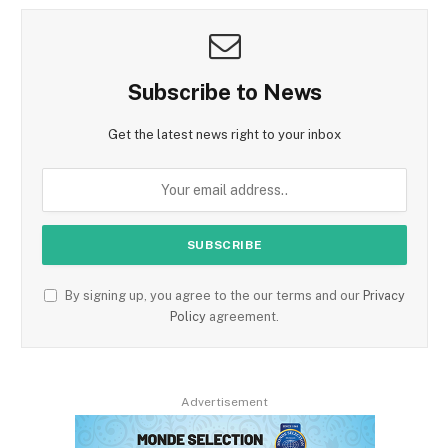
Subscribe to News
Get the latest news right to your inbox
By signing up, you agree to the our terms and our
Privacy
Policy
agreement.
Advertisement