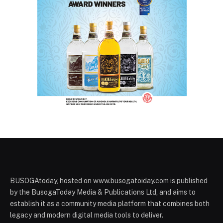
BUSOGAtoday, hosted on www.busogatoiday.com is published
by the BusogaToday Media & Publications Ltd, and aims to
establish it as a community media platform that combines both
legacy and modern digital media tools to deliver.