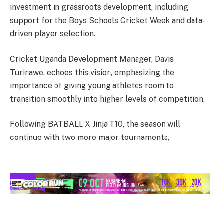
investment in grassroots development, including
support for the Boys Schools Cricket Week and data-
driven player selection.
Cricket Uganda Development Manager, Davis
Turinawe, echoes this vision, emphasizing the
importance of giving young athletes room to
transition smoothly into higher levels of competition.
Following BATBALL X Jinja T10, the season will
continue with two more major tournaments,