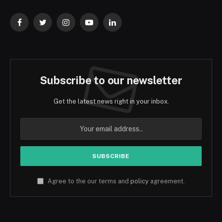
Facebook
Twitter
Instagram
YouTube
LinkedIn
Subscribe to our newsletter
Get the latest news right in your inbox.
Agree to the our terms and
policy
agreement.