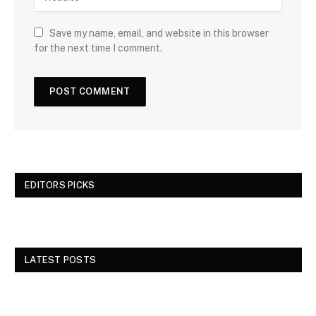
Save my name, email, and website in this browser
for the next time I comment.
EDITORS PICKS
LATEST POSTS